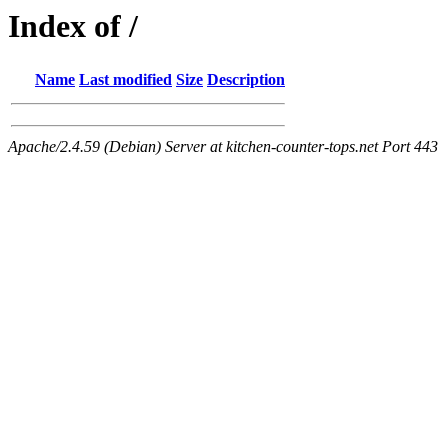
Index of /
Name
Last modified
Size
Description
Apache/2.4.59 (Debian) Server at kitchen-counter-tops.net Port 443